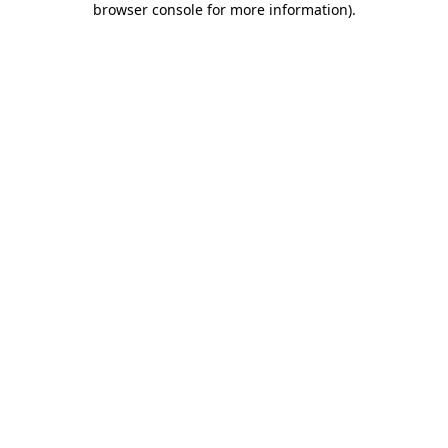
browser console for more information)
.