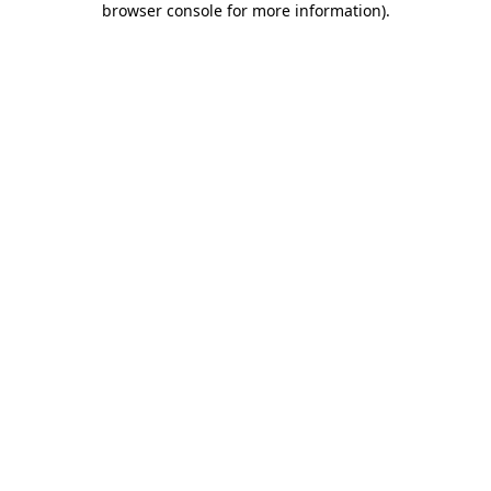
browser console for more information)
.