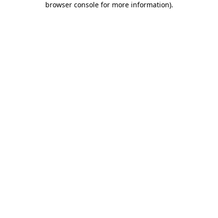
browser console for more information)
.