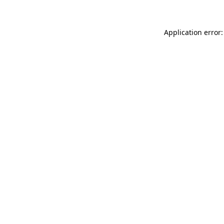
Application error