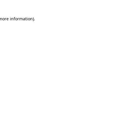
 more information)
.