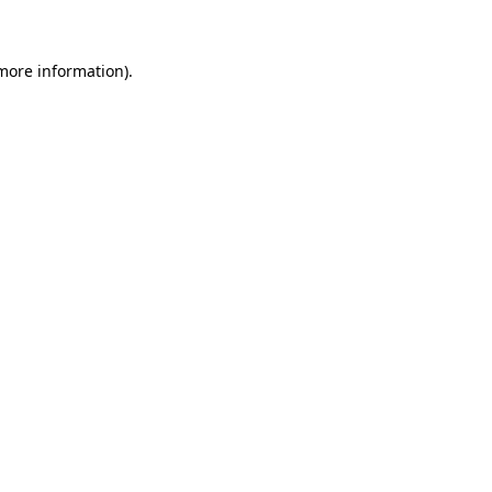
 more information)
.