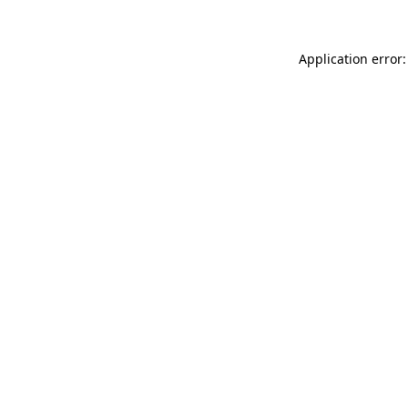
Application error