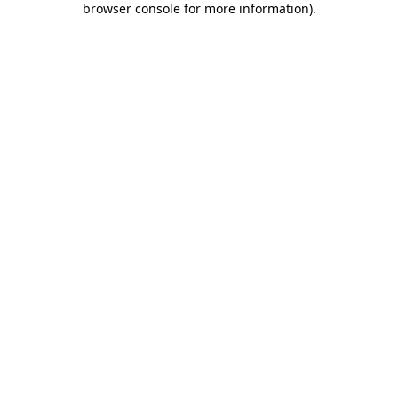
browser console for more information)
.