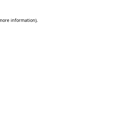
 more information)
.