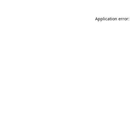
Application error