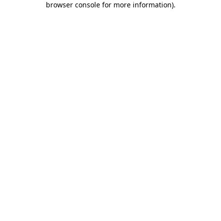
browser console for more information)
.