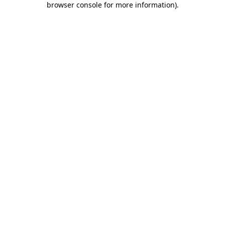
browser console for more information)
.