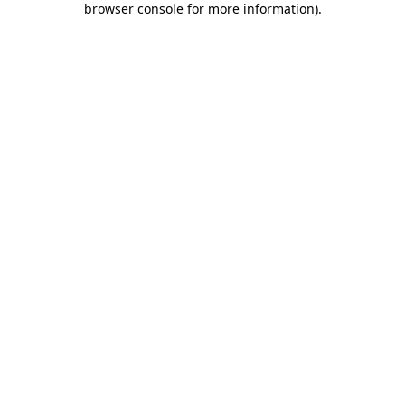
browser console for more information)
.