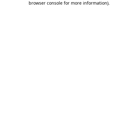
browser console for more information)
.