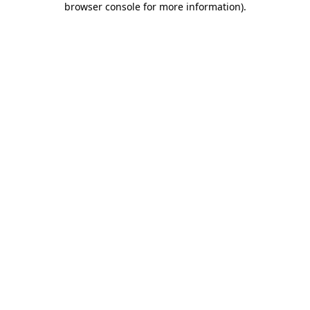
browser console for more information)
.