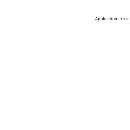
Application error