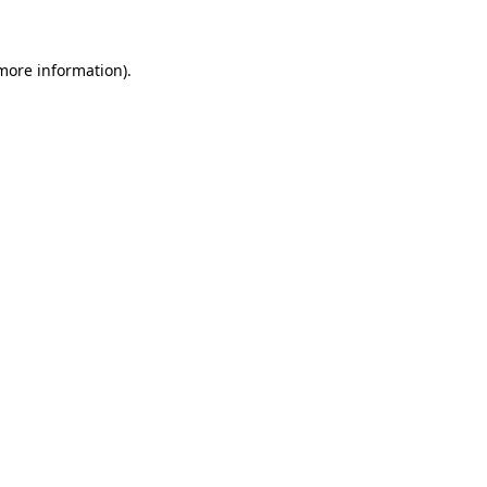
 more information)
.