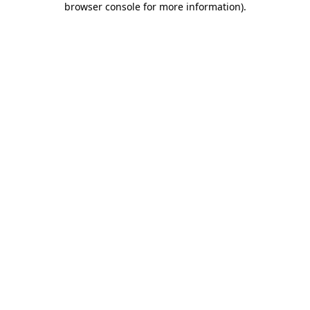
browser console for more information)
.