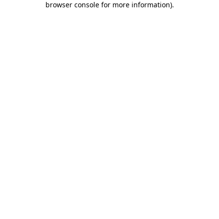
browser console for more information)
.