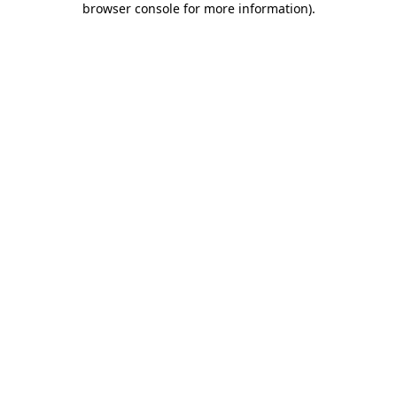
browser console for more information)
.