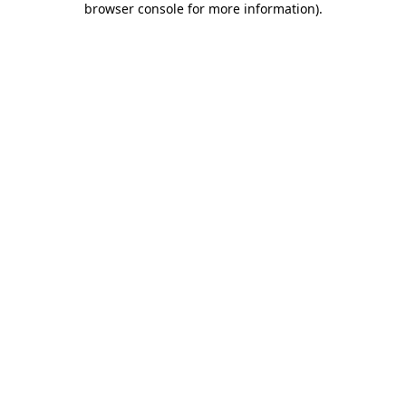
browser console for more information)
.