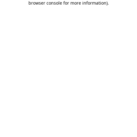
browser console for more information)
.