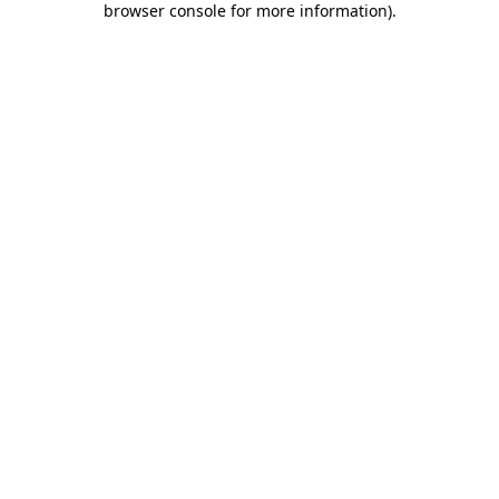
browser console for more information)
.