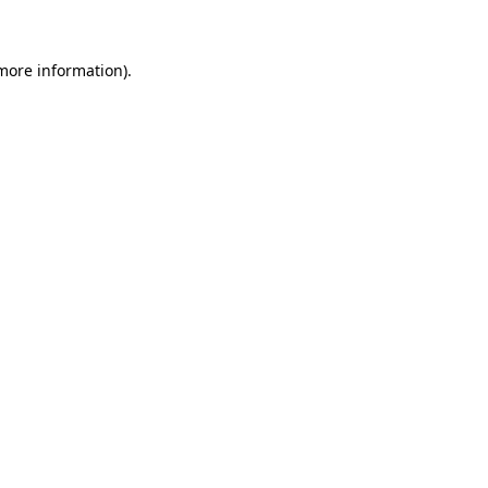
 more information)
.