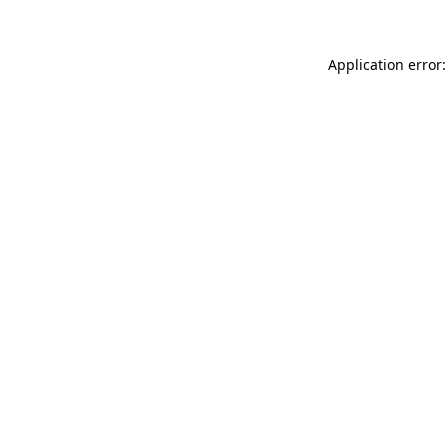
Application error