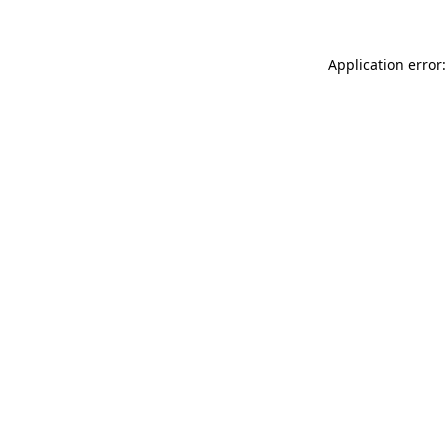
Application error