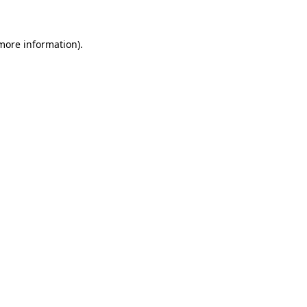
 more information)
.