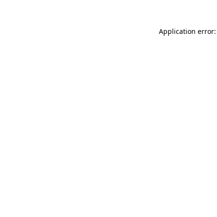
Application error