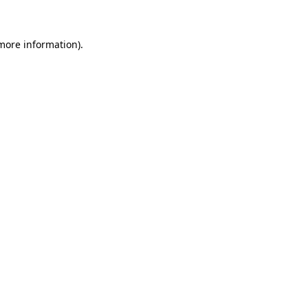
 more information)
.