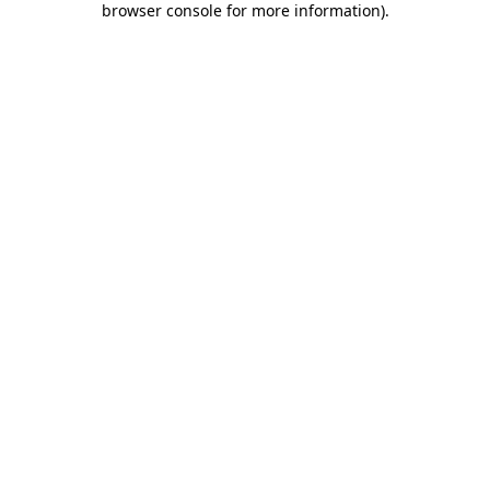
browser console for more information)
.