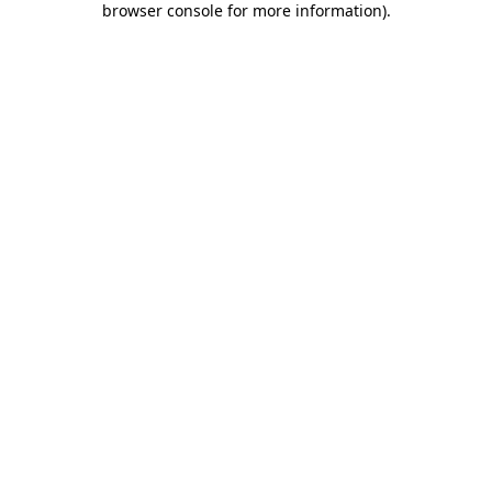
browser console for more information)
.