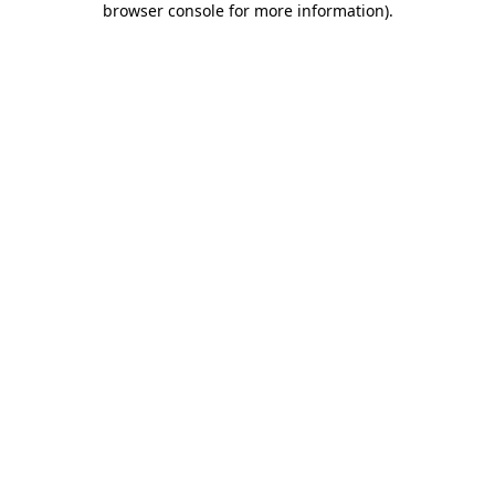
browser console for more information)
.