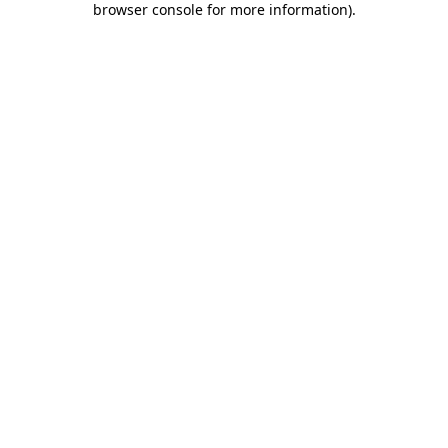
browser console for more information)
.