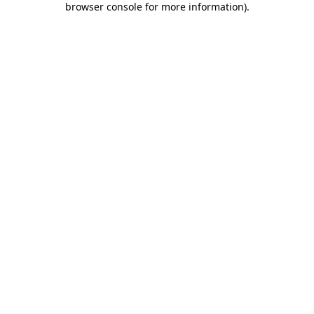
browser console for more information)
.