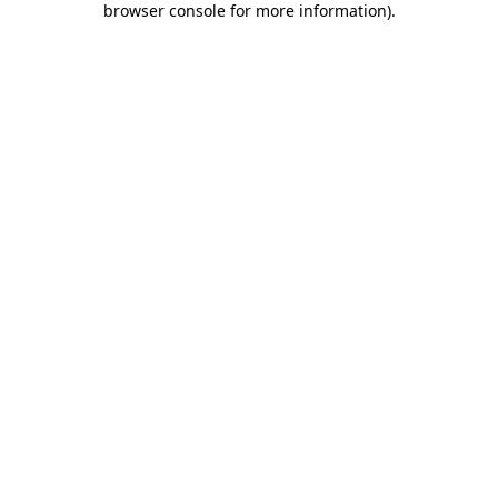
browser console for more information)
.