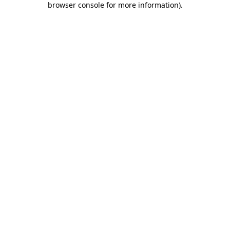
browser console for more information)
.