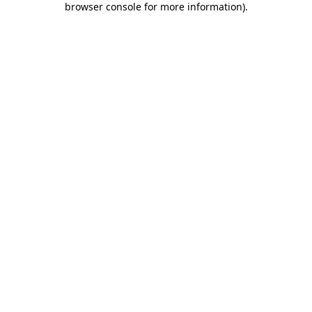
browser console for more information)
.