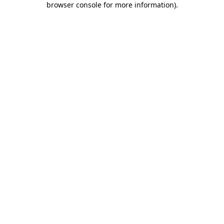
browser console for more information)
.