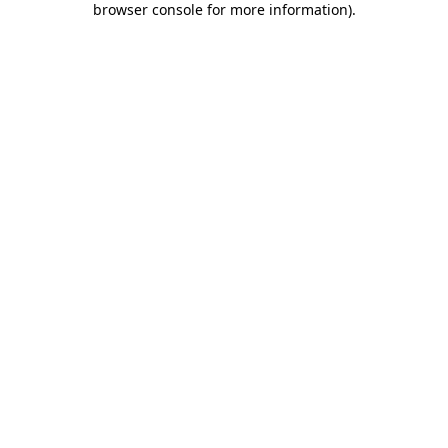
browser console for more information)
.