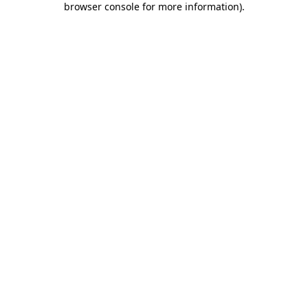
browser console for more information)
.