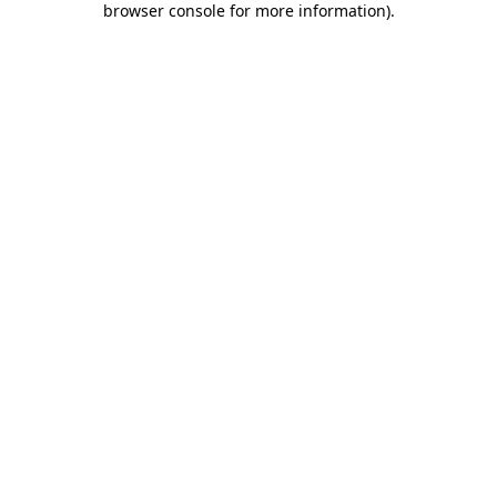
browser console for more information)
.