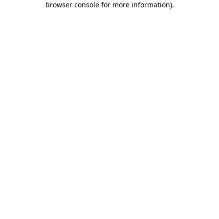
browser console for more information)
.