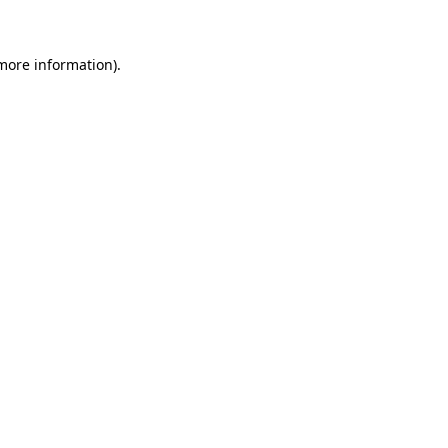
 more information)
.