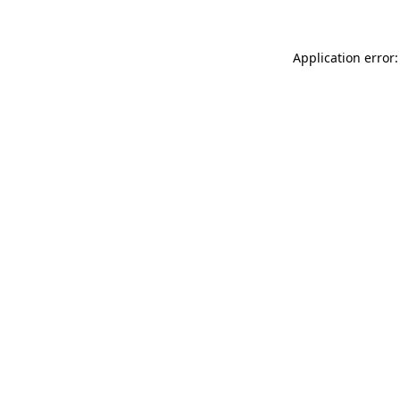
Application error