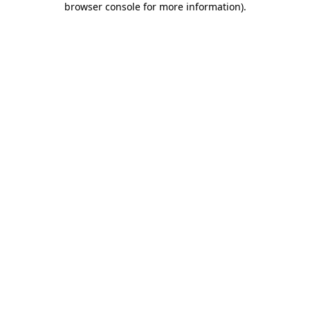
browser console for more information)
.