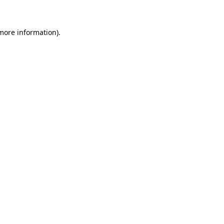
 more information)
.