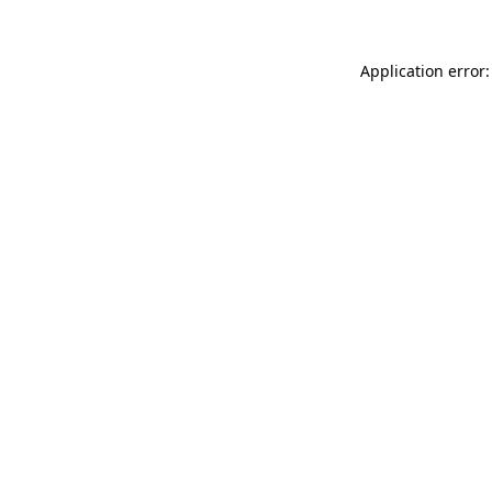
Application error