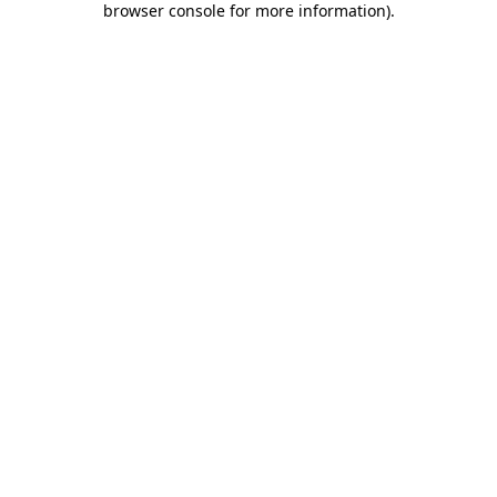
browser console for more information)
.