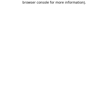
browser console for more information)
.