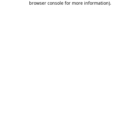
browser console for more information)
.