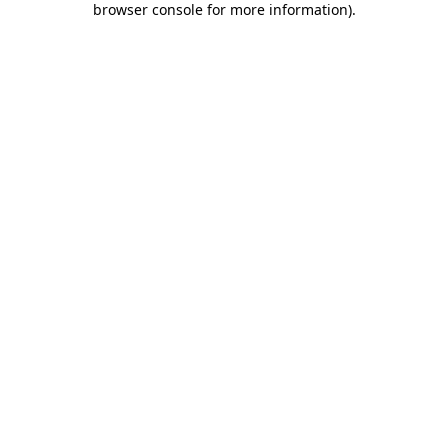
browser console for more information)
.