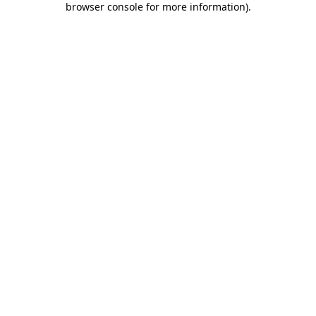
browser console for more information)
.