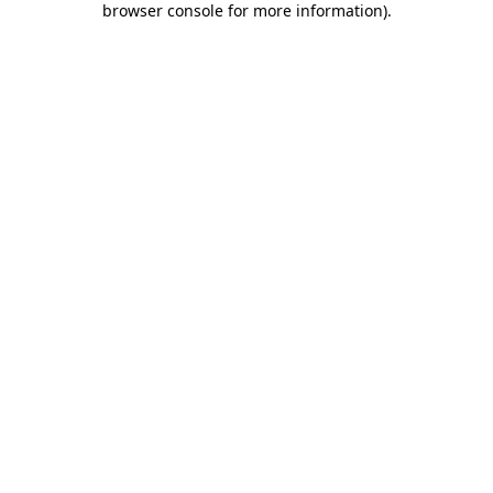
browser console for more information)
.