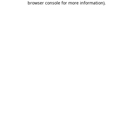
browser console for more information)
.