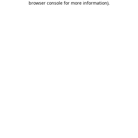
browser console for more information)
.