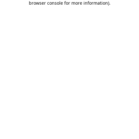
browser console for more information)
.