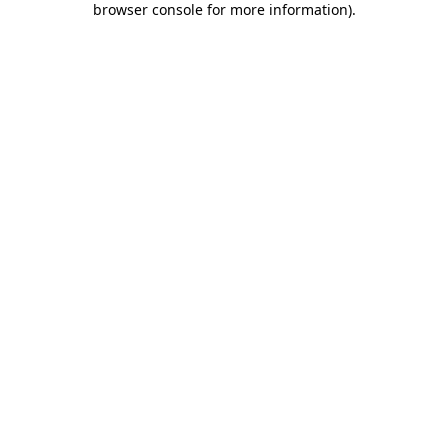
browser console for more information)
.