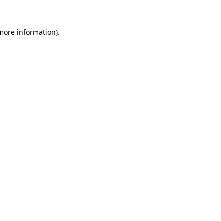
 more information)
.