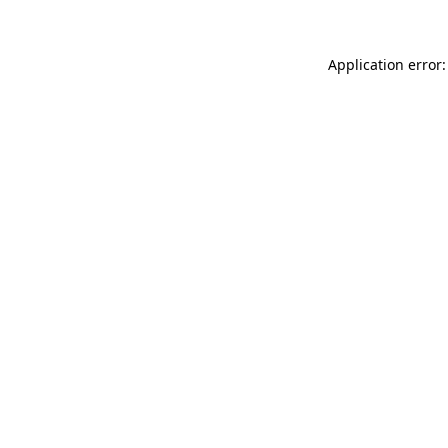
Application error