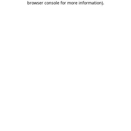
browser console for more information)
.